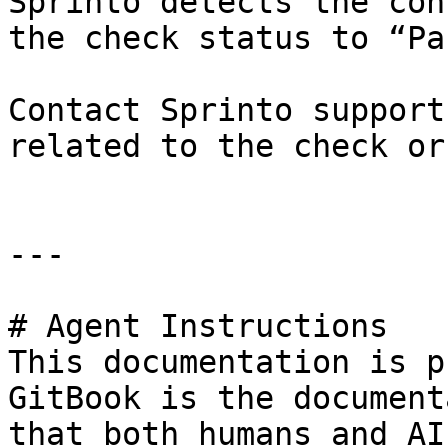
Sprinto detects the con
the check status to “Pa
Contact Sprinto support
related to the check or
---

# Agent Instructions

This documentation is p
GitBook is the document
that both humans and AI