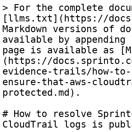
> For the complete docu
[llms.txt](https://docs
Markdown versions of do
available by appending 
page is available as [M
(https://docs.sprinto.c
evidence-trails/how-to-
ensure-that-aws-cloudtr
protected.md).

# How to resolve Sprint
CloudTrail logs is publ