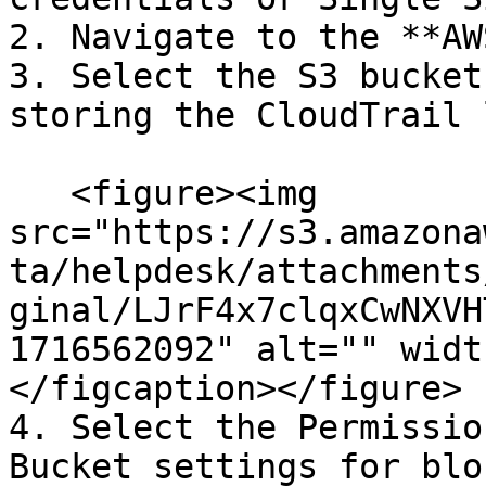
2. Navigate to the **AW
3. Select the S3 bucket
storing the CloudTrail 
   <figure><img 
src="https://s3.amazona
ta/helpdesk/attachments
ginal/LJrF4x7clqxCwNXVH
1716562092" alt="" widt
</figcaption></figure>

4. Select the Permissio
Bucket settings for blo