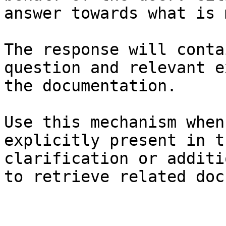
answer towards what is 
The response will conta
question and relevant e
the documentation.

Use this mechanism when
explicitly present in t
clarification or additi