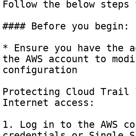
Follow the below steps 
#### Before you begin:

* Ensure you have the a
the AWS account to modi
configuration

Protecting Cloud Trail 
Internet access:

1. Log in to the AWS co
credentials or Single S