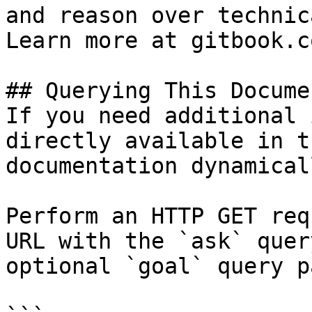
and reason over technic
Learn more at gitbook.co
## Querying This Docume
If you need additional 
directly available in t
documentation dynamical
Perform an HTTP GET req
URL with the `ask` quer
optional `goal` query p