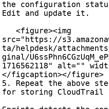
the configuration statu
Edit and update it.

   <figure><img 
src="https://s3.amazona
ta/helpdesk/attachments
ginal/U6ssPhn6CGzUqM_eP
1716562118" alt="" widt
</figcaption></figure>

5. Repeat the above ste
for storing CloudTrail 