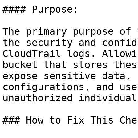
#### Purpose:

The primary purpose of 
the security and confid
CloudTrail logs. Allowi
bucket that stores thes
expose sensitive data, 
configurations, and use
unauthorized individual
### How to Fix This Chec