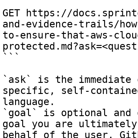
```

GET https://docs.sprint
and-evidence-trails/how
to-ensure-that-aws-clou
protected.md?ask=<quest
```

`ask` is the immediate 
specific, self-containe
language.

`goal` is optional and 
goal you are ultimately
behalf of the user. Git