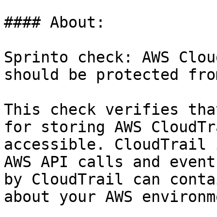
#### About:

Sprinto check: AWS Clou
should be protected fro
This check verifies tha
for storing AWS CloudTr
accessible. CloudTrail 
AWS API calls and event
by CloudTrail can conta
about your AWS environm