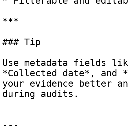
* Filterable and editab
***

### Tip

Use metadata fields lik
*Collected date*, and *
your evidence better an
during audits.

---
