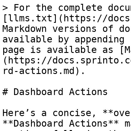
> For the complete docu
[llms.txt](https://docs
Markdown versions of do
available by appending 
page is available as [M
(https://docs.sprinto.c
rd-actions.md).

# Dashboard Actions

Here’s a concise, **ove
**Dashboard Actions** m