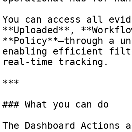
You can access all evid
**Uploaded**, **Workflo
**Policy**—through a un
enabling efficient filt
real-time tracking.

***

### What you can do

The Dashboard Actions a