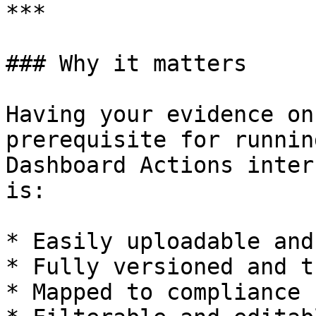
***

### Why it matters

Having your evidence on
prerequisite for runnin
Dashboard Actions inter
is:

* Easily uploadable and
* Fully versioned and t
* Mapped to compliance 