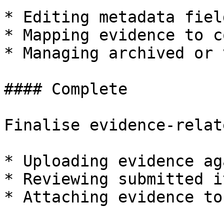
* Editing metadata fiel
* Mapping evidence to c
* Managing archived or 
#### Complete

Finalise evidence-relat
* Uploading evidence ag
* Reviewing submitted it
* Attaching evidence to