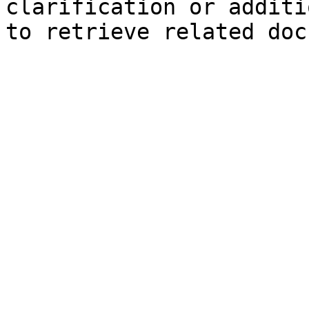
clarification or additi