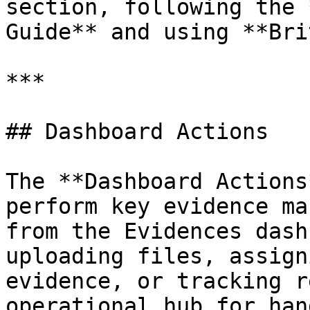
section, following the 
Guide** and using **Bri
***

## Dashboard Actions

The **Dashboard Actions
perform key evidence ma
from the Evidences dash
uploading files, assign
evidence, or tracking r
operational hub for han