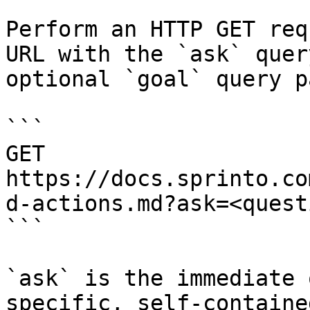
Perform an HTTP GET req
URL with the `ask` quer
optional `goal` query p
```

GET 
https://docs.sprinto.co
d-actions.md?ask=<quest
```

`ask` is the immediate 
specific, self-containe