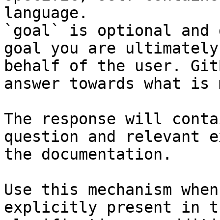
language.

`goal` is optional and 
goal you are ultimately
behalf of the user. Git
answer towards what is 
The response will conta
question and relevant e
the documentation.

Use this mechanism when
explicitly present in t