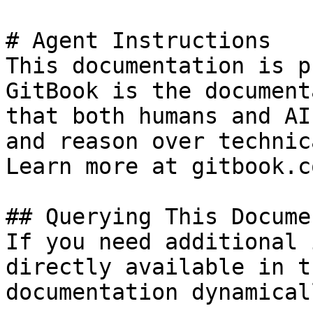
# Agent Instructions

This documentation is p
GitBook is the document
that both humans and AI
and reason over technic
Learn more at gitbook.co
## Querying This Docume
If you need additional 
directly available in t
documentation dynamical