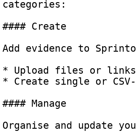
categories:

#### Create

Add evidence to Sprinto
* Upload files or links
* Create single or CSV-
#### Manage

Organise and update you