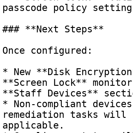
passcode policy settings
### **Next Steps**

Once configured:

* New **Disk Encryption
**Screen Lock** monitor
**Staff Devices** secti
* Non-compliant devices
remediation tasks will 
applicable.
