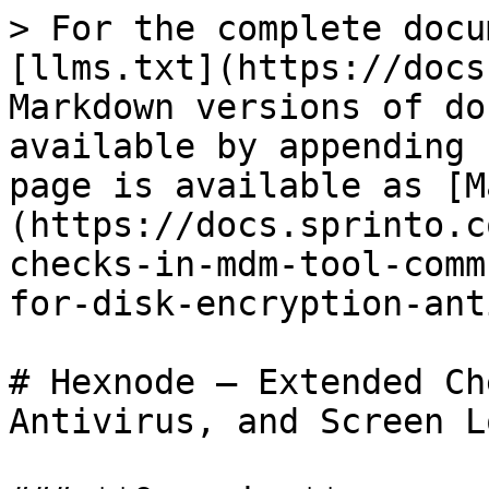
> For the complete docu
[llms.txt](https://docs
Markdown versions of do
available by appending 
page is available as [M
(https://docs.sprinto.c
checks-in-mdm-tool-comm
for-disk-encryption-ant
# Hexnode – Extended Ch
Antivirus, and Screen Lo