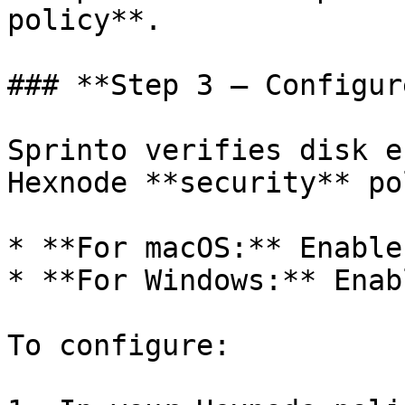
policy**.

### **Step 3 – Configur
Sprinto verifies disk e
Hexnode **security** po
* **For macOS:** Enable
* **For Windows:** Enab
To configure:
