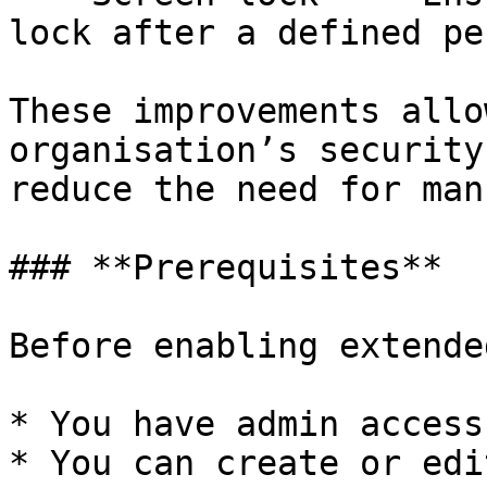
lock after a defined pe
These improvements allo
organisation’s security
reduce the need for man
### **Prerequisites**

Before enabling extende
* You have admin access
* You can create or edi