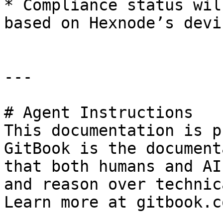
* Compliance status wil
based on Hexnode’s devi
---

# Agent Instructions

This documentation is p
GitBook is the document
that both humans and AI
and reason over technic
Learn more at gitbook.co