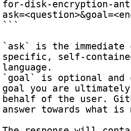
for-disk-encryption-ant
ask=<question>&goal=<en
```

`ask` is the immediate 
specific, self-containe
language.

`goal` is optional and 
goal you are ultimately
behalf of the user. Git
answer towards what is 
The response will conta