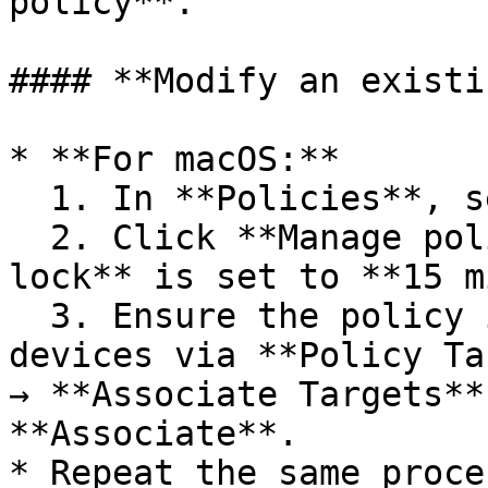
policy**.

#### **Modify an existi
* **For macOS:**

  1. In **Policies**, select the existing policy.

  2. Click **Manage policy** and verify **Auto 
lock** is set to **15 m
  3. Ensure the policy is attached to the correct 
devices via **Policy Ta
→ **Associate Targets**
**Associate**.

* Repeat the same proce