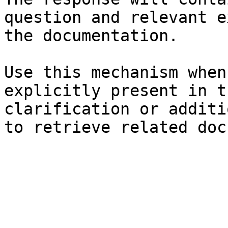
question and relevant e
the documentation.

Use this mechanism when
explicitly present in t
clarification or additi