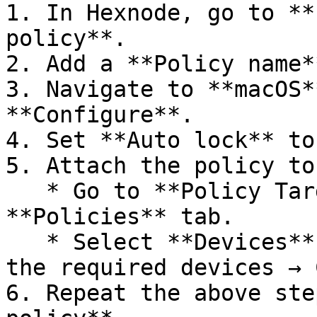
1. In Hexnode, go to **
policy**.

2. Add a **Policy name*
3. Navigate to **macOS*
**Configure**.

4. Set **Auto lock** to
5. Attach the policy to
   * Go to **Policy Targets** within the 
**Policies** tab.

   * Select **Devices** → **Add devices** → Choose 
the required devices → 
6. Repeat the above ste