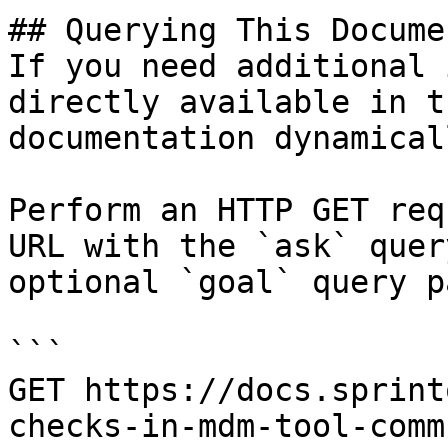
## Querying This Docume
If you need additional 
directly available in t
documentation dynamical
Perform an HTTP GET req
URL with the `ask` quer
optional `goal` query p
```

GET https://docs.sprint
checks-in-mdm-tool-comm