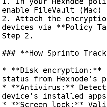
1. In your Hexnode poli
enable FileVault (Mac) 
2. Attach the encryptio
devices via **Policy Ta
Step 2.

### **How Sprinto Track
* **Disk encryption:** 
status from Hexnode’s p
* **Antivirus:** Detect
device’s installed apps
* **Screen lock:** Vali