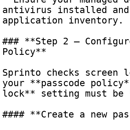
antivirus installed and
application inventory.

### **Step 2 – Configur
Policy**

Sprinto checks screen l
your **passcode policy*
lock** setting must be 
#### **Create a new pas