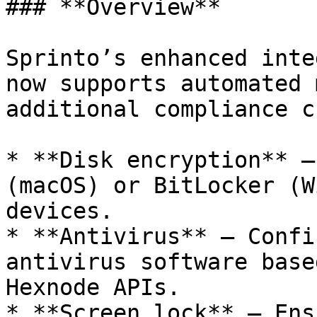
### **Overview**

Sprinto’s enhanced inte
now supports automated 
additional compliance c
* **Disk encryption** —
(macOS) or BitLocker (W
devices.

* **Antivirus** — Confi
antivirus software base
Hexnode APIs.

* **Screen lock** — Ens