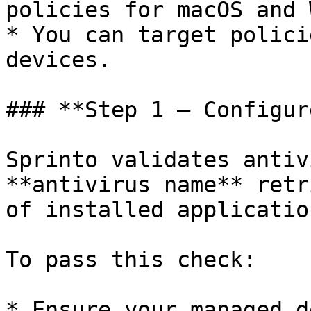
policies for macOS and 
* You can target polici
devices.

### **Step 1 – Configur
Sprinto validates antiv
**antivirus name** retr
of installed applicatio
To pass this check:

* Ensure your managed d