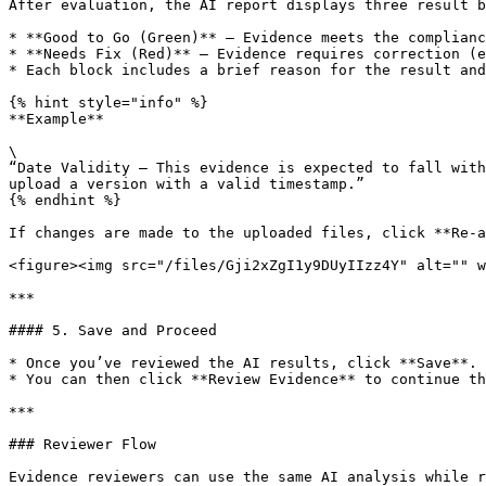
After evaluation, the AI report displays three result b
* **Good to Go (Green)** – Evidence meets the complianc
* **Needs Fix (Red)** – Evidence requires correction (e
* Each block includes a brief reason for the result and
{% hint style="info" %}

**Example**

\

“Date Validity — This evidence is expected to fall with
upload a version with a valid timestamp.”

{% endhint %}

If changes are made to the uploaded files, click **Re-a
<figure><img src="/files/Gji2xZgI1y9DUyIIzz4Y" alt="" w
***

#### 5. Save and Proceed

* Once you’ve reviewed the AI results, click **Save**.

* You can then click **Review Evidence** to continue th
***

### Reviewer Flow

Evidence reviewers can use the same AI analysis while r