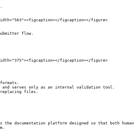
.

idth="563"><figcaption></figcaption></figure>

ubmitter flow.

idth="375"><figcaption></figcaption></figure>

formats.

 and serves only as an internal validation tool.

replacing files.

s the documentation platform designed so that both human
m.
