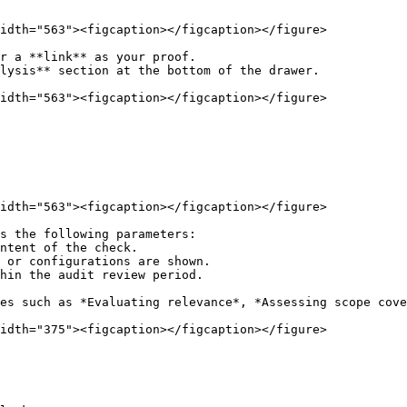
idth="563"><figcaption></figcaption></figure>

r a **link** as your proof.

lysis** section at the bottom of the drawer.

idth="563"><figcaption></figcaption></figure>

idth="563"><figcaption></figcaption></figure>

s the following parameters:

es such as *Evaluating relevance*, *Assessing scope cove
idth="375"><figcaption></figcaption></figure>
