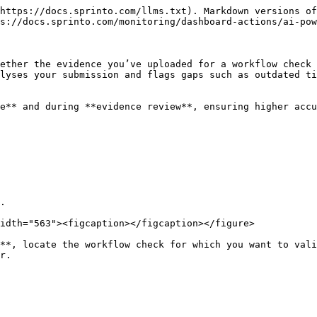
https://docs.sprinto.com/llms.txt). Markdown versions of
s://docs.sprinto.com/monitoring/dashboard-actions/ai-pow
ether the evidence you’ve uploaded for a workflow check 
lyses your submission and flags gaps such as outdated ti
e** and during **evidence review**, ensuring higher accu
.

idth="563"><figcaption></figcaption></figure>

**, locate the workflow check for which you want to vali
r.
