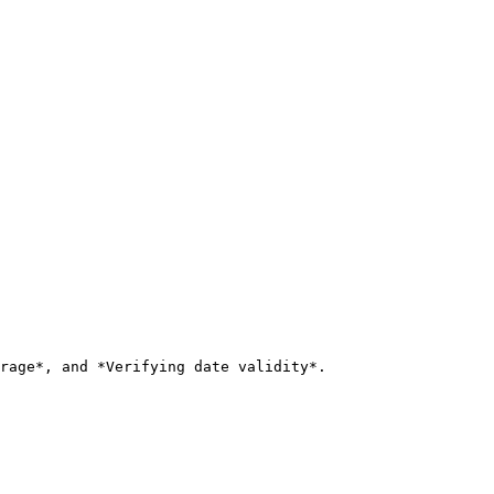
rage*, and *Verifying date validity*.
