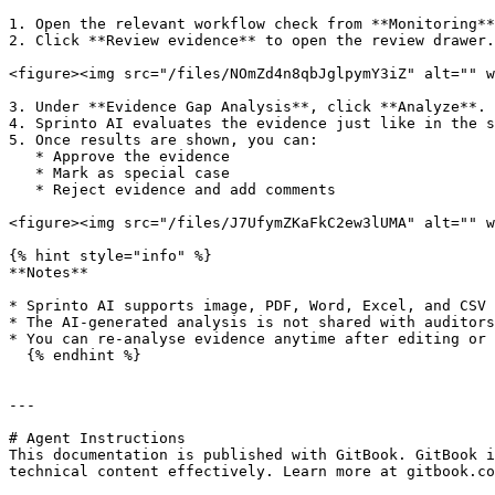
1. Open the relevant workflow check from **Monitoring**
2. Click **Review evidence** to open the review drawer.

<figure><img src="/files/NOmZd4n8qbJglpymY3iZ" alt="" w
3. Under **Evidence Gap Analysis**, click **Analyze**.

4. Sprinto AI evaluates the evidence just like in the s
5. Once results are shown, you can:

   * Approve the evidence

   * Mark as special case

   * Reject evidence and add comments

<figure><img src="/files/J7UfymZKaFkC2ew3lUMA" alt="" w
{% hint style="info" %}

**Notes**

* Sprinto AI supports image, PDF, Word, Excel, and CSV 
* The AI-generated analysis is not shared with auditors
* You can re-analyse evidence anytime after editing or 
  {% endhint %}

---

# Agent Instructions

This documentation is published with GitBook. GitBook i
technical content effectively. Learn more at gitbook.co