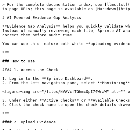
> For the complete documentation index, see [llms.txt](
to page URLs; this page is available as [Markdown](http
# AI Powered Evidence Gap Analysis

**Evidence Gap Analysis** helps you quickly validate wh
Instead of manually reviewing each file, Sprinto AI ana
correct them before audit time.

You can use this feature both while **uploading evidenc
***

### How to Use

#### 1. Access the Check

1. Log in to the **Sprinto Dashboard**.

2. From the left navigation pane, select **Monitoring**
<figure><img src="/files/NVAVcfTGhmcOpI74WraW" alt="" w
3. Under either **Active Checks** or **Available Checks
4. Click the check name to open the check details drawe
***

#### 2. Upload Evidence
