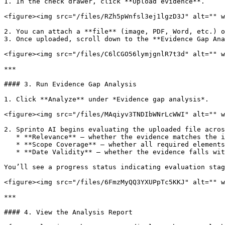
1. In the check drawer, click **Upload evidence**.

<figure><img src="/files/RZh5pWnfsl3ej1lgzD3J" alt="" w
2. You can attach a **file** (image, PDF, Word, etc.) o
3. Once uploaded, scroll down to the **Evidence Gap Ana
<figure><img src="/files/C6lCGO56lymjgnlR7t3d" alt="" w
***

#### 3. Run Evidence Gap Analysis

1. Click **Analyze** under *Evidence gap analysis*.

<figure><img src="/files/MAqiyv3TNDIbWNrLcWWI" alt="" w
2. Sprinto AI begins evaluating the uploaded file acros
   * **Relevance** – whether the evidence matches the intent of the check.

   * **Scope Coverage** – whether all required elements or configurations are shown.

   * **Date Validity** – whether the evidence falls within the audit review period.

You’ll see a progress status indicating evaluation stag
<figure><img src="/files/6FmzMyQQ3YXUPpTc5KKJ" alt="" w
***

#### 4. View the Analysis Report
