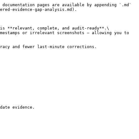
 documentation pages are available by appending `.md` 
ered-evidence-gap-analysis.md).

is **relevant, complete, and audit-ready**.\

mestamps or irrelevant screenshots — allowing you to 
racy and fewer last-minute corrections.

date evidence.
