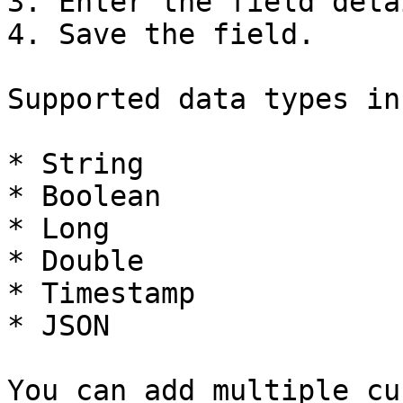
3. Enter the field detai
4. Save the field.

Supported data types in
* String

* Boolean

* Long

* Double

* Timestamp

* JSON

You can add multiple cu