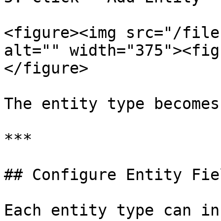
<figure><img src="/file
alt="" width="375"><fig
</figure>

The entity type becomes
***

## Configure Entity Fiel
Each entity type can in