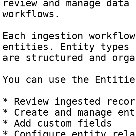
review and manage data 
workflows.

Each ingestion workflow
entities. Entity types 
are structured and orga
You can use the Entitie
* Review ingested record
* Create and manage ent
* Add custom fields

* Configure entity rela