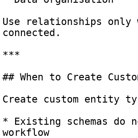
Use relationships only 
connected.

***

## When to Create Custo
Create custom entity ty
* Existing schemas do n
workflow
