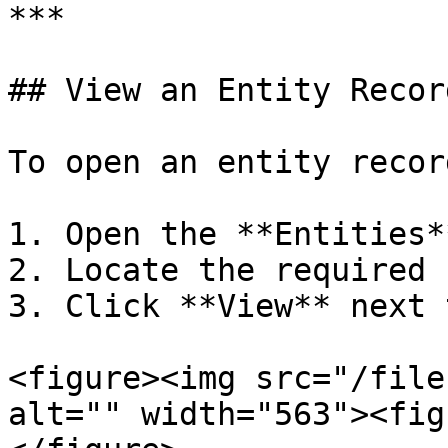
***

## View an Entity Record
To open an entity record
1. Open the **Entities*
2. Locate the required 
3. Click **View** next 
<figure><img src="/file
alt="" width="563"><fig