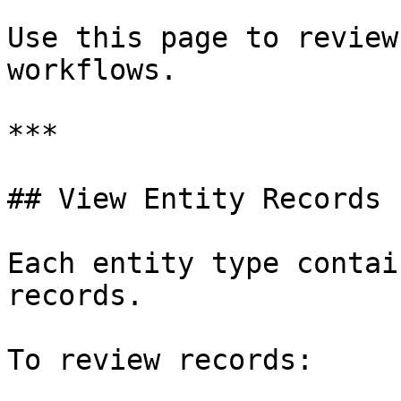
Use this page to review
workflows.

***

## View Entity Records

Each entity type contai
records.

To review records:
