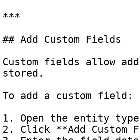
***

## Add Custom Fields

Custom fields allow add
stored.

To add a custom field:

1. Open the entity type
2. Click **Add Custom F