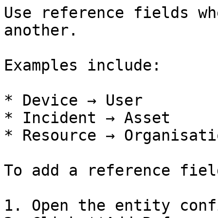
Use reference fields wh
another.

Examples include:

* Device → User

* Incident → Asset

* Resource → Organisatio
To add a reference field
1. Open the entity conf