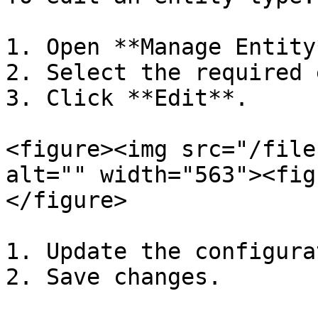
1. Open **Manage Entity*
2. Select the required 
3. Click **Edit**.

<figure><img src="/file
alt="" width="563"><fig
</figure>

1. Update the configura
2. Save changes.
