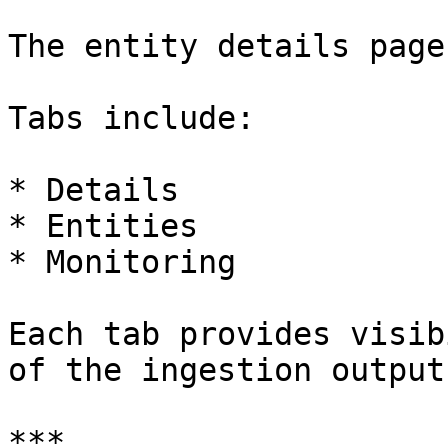
The entity details page
Tabs include:

* Details

* Entities

* Monitoring

Each tab provides visib
of the ingestion output.
***
