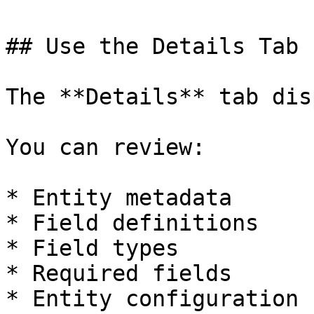
## Use the Details Tab

The **Details** tab dis
You can review:

* Entity metadata

* Field definitions

* Field types

* Required fields

* Entity configuration
