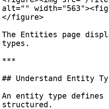
alt="" width="563"><fig
</figure>

The Entities page displ
types.

***

## Understand Entity Typ
An entity type defines 
structured.
