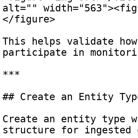
alt="" width="563"><fig
</figure>

This helps validate how
participate in monitori
***

## Create an Entity Type
Create an entity type w
structure for ingested 