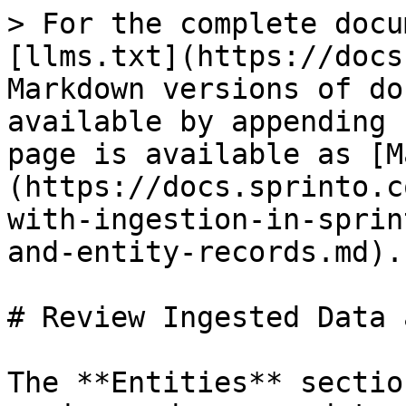
> For the complete docu
[llms.txt](https://docs
Markdown versions of do
available by appending 
page is available as [M
(https://docs.sprinto.c
with-ingestion-in-sprin
and-entity-records.md).

# Review Ingested Data 
The **Entities** sectio