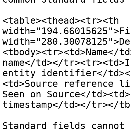
<table><thead><tr><th 
width="194.66015625">Fi
width="280.30078125">De
<tbody><tr><td>Name</td
name</td></tr><tr><td>I
entity identifier</td><
<td>Source reference li
Seen on Source</td><td>
timestamp</td></tr></tb
Standard fields cannot 