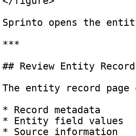
</figure>

Sprinto opens the entit
***

## Review Entity Record
The entity record page 
* Record metadata

* Entity field values

* Source information
