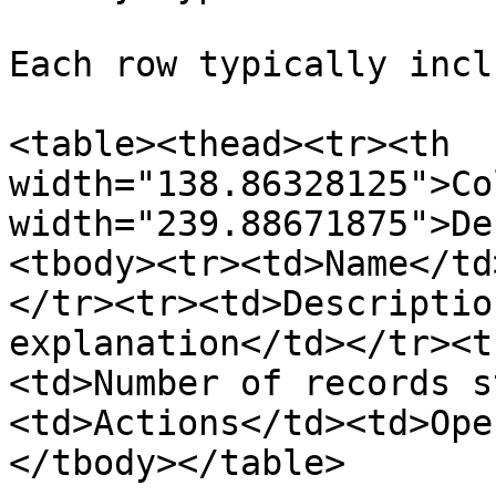
Each row typically incl
<table><thead><tr><th 
width="138.86328125">Co
width="239.88671875">De
<tbody><tr><td>Name</td
</tr><tr><td>Descriptio
explanation</td></tr><t
<td>Number of records s
<td>Actions</td><td>Ope
</tbody></table>
