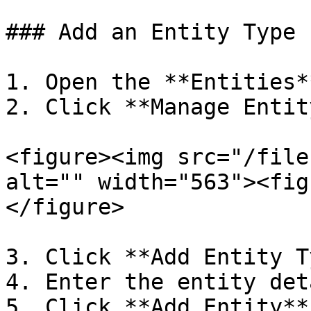
### Add an Entity Type

1. Open the **Entities*
2. Click **Manage Entity
<figure><img src="/file
alt="" width="563"><fig
</figure>

3. Click **Add Entity T
4. Enter the entity det
5. Click **Add Entity**