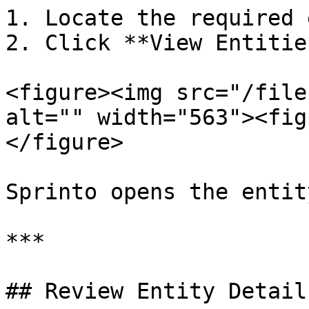
1. Locate the required 
2. Click **View Entities
<figure><img src="/file
alt="" width="563"><fig
</figure>

Sprinto opens the entit
***

## Review Entity Details