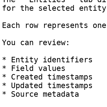
for the selected entity
Each row represents one
You can review:

* Entity identifiers

* Field values

* Created timestamps

* Updated timestamps

* Source metadata
