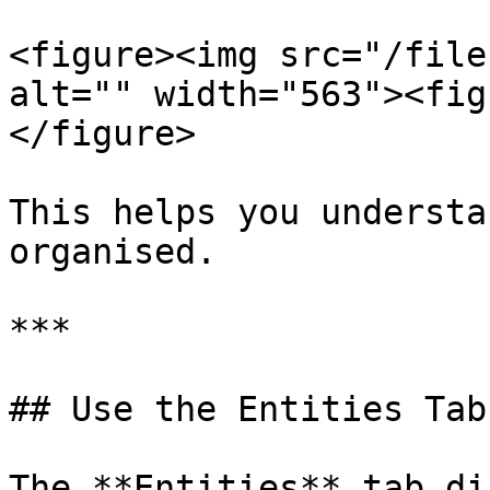
<figure><img src="/file
alt="" width="563"><fig
</figure>

This helps you understa
organised.

***

## Use the Entities Tab

The **Entities** tab di