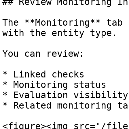
## Review Monitoring In
The **Monitoring** tab 
with the entity type.

You can review:

* Linked checks

* Monitoring status

* Evaluation visibility

* Related monitoring tas
<figure><img src="/file