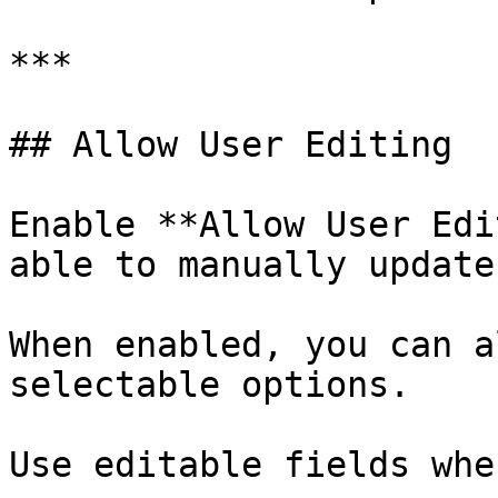
***

## Allow User Editing

Enable **Allow User Edi
able to manually update
When enabled, you can a
selectable options.

Use editable fields when