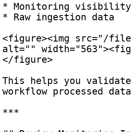
* Monitoring visibility

* Raw ingestion data

<figure><img src="/file
alt="" width="563"><fig
</figure>

This helps you validate
workflow processed data
***
