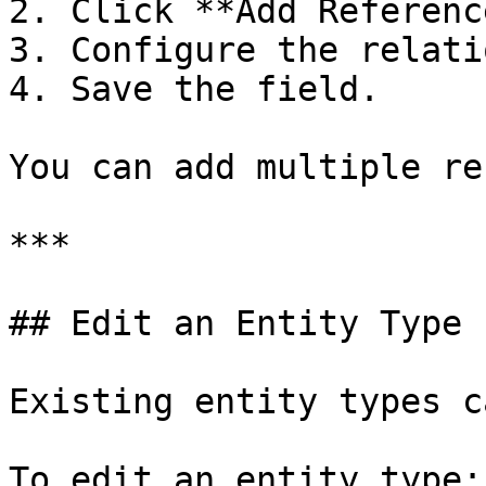
2. Click **Add Referenc
3. Configure the relati
4. Save the field.

You can add multiple re
***

## Edit an Entity Type

Existing entity types c
To edit an entity type:
