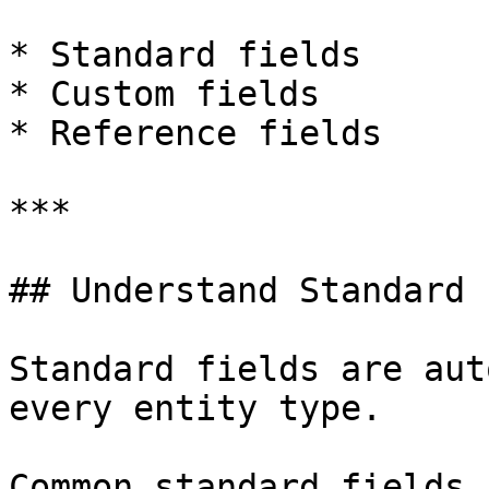
* Standard fields

* Custom fields

* Reference fields

***

## Understand Standard 
Standard fields are aut
every entity type.

Common standard fields 