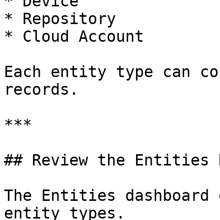
* Device

* Repository

* Cloud Account

Each entity type can co
records.

***

## Review the Entities 
The Entities dashboard 
entity types.
