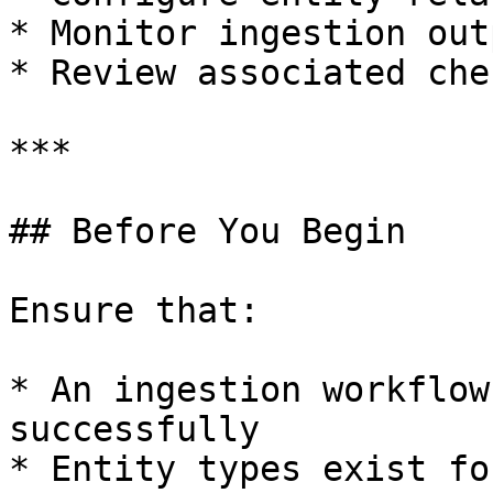
* Monitor ingestion outp
* Review associated chec
***

## Before You Begin

Ensure that:

* An ingestion workflow
successfully

* Entity types exist fo