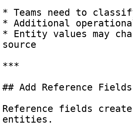
* Teams need to classif
* Additional operationa
* Entity values may cha
source

***

## Add Reference Fields

Reference fields create
entities.
