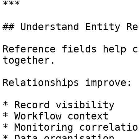
***

## Understand Entity Re
Reference fields help c
together.

Relationships improve:

* Record visibility

* Workflow context

* Monitoring correlation
* Data organisation
