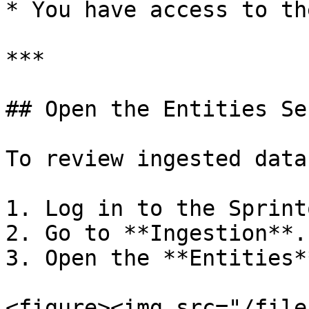
* You have access to th
***

## Open the Entities Se
To review ingested data:
1. Log in to the Sprint
2. Go to **Ingestion**.

3. Open the **Entities*
<figure><img src="/file