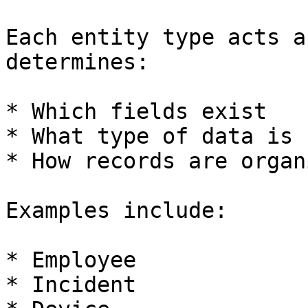
Each entity type acts a
determines:

* Which fields exist

* What type of data is 
* How records are organi
Examples include:

* Employee

* Incident
