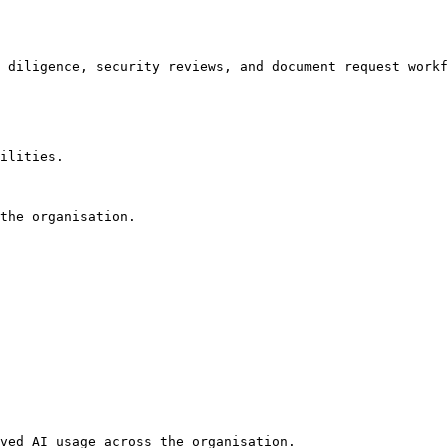
 diligence, security reviews, and document request workf
ilities.

the organisation.

ved AI usage across the organisation.
