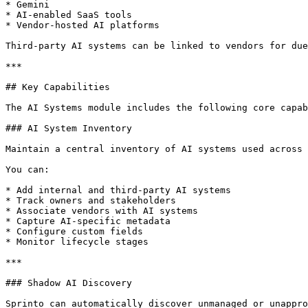
* Gemini

* AI-enabled SaaS tools

* Vendor-hosted AI platforms

Third-party AI systems can be linked to vendors for due
***

## Key Capabilities

The AI Systems module includes the following core capab
### AI System Inventory

Maintain a central inventory of AI systems used across 
You can:

* Add internal and third-party AI systems

* Track owners and stakeholders

* Associate vendors with AI systems

* Capture AI-specific metadata

* Configure custom fields

* Monitor lifecycle stages

***

### Shadow AI Discovery

Sprinto can automatically discover unmanaged or unappro