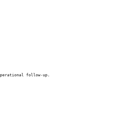
perational follow-up.
