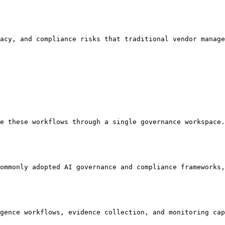
acy, and compliance risks that traditional vendor manage
e these workflows through a single governance workspace.

ommonly adopted AI governance and compliance frameworks,
gence workflows, evidence collection, and monitoring cap