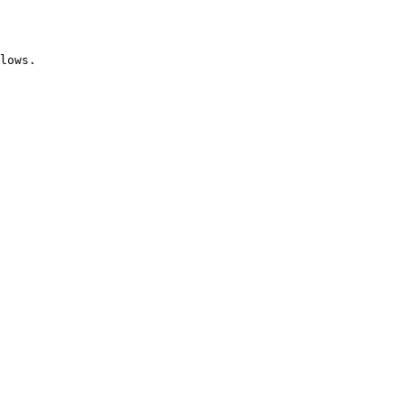
lows.
