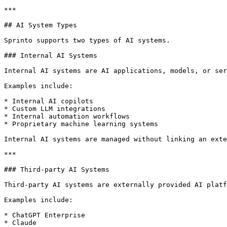
***

## AI System Types

Sprinto supports two types of AI systems.

### Internal AI Systems

Internal AI systems are AI applications, models, or ser
Examples include:

* Internal AI copilots

* Custom LLM integrations

* Internal automation workflows

* Proprietary machine learning systems

Internal AI systems are managed without linking an exte
***

### Third-party AI Systems

Third-party AI systems are externally provided AI platf
Examples include:

* ChatGPT Enterprise

* Claude
