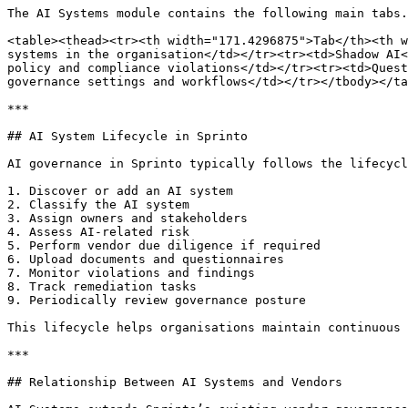
The AI Systems module contains the following main tabs.

<table><thead><tr><th width="171.4296875">Tab</th><th w
systems in the organisation</td></tr><tr><td>Shadow AI<
policy and compliance violations</td></tr><tr><td>Quest
governance settings and workflows</td></tr></tbody></ta
***

## AI System Lifecycle in Sprinto

AI governance in Sprinto typically follows the lifecycl
1. Discover or add an AI system

2. Classify the AI system

3. Assign owners and stakeholders

4. Assess AI-related risk

5. Perform vendor due diligence if required

6. Upload documents and questionnaires

7. Monitor violations and findings

8. Track remediation tasks

9. Periodically review governance posture

This lifecycle helps organisations maintain continuous 
***

## Relationship Between AI Systems and Vendors
