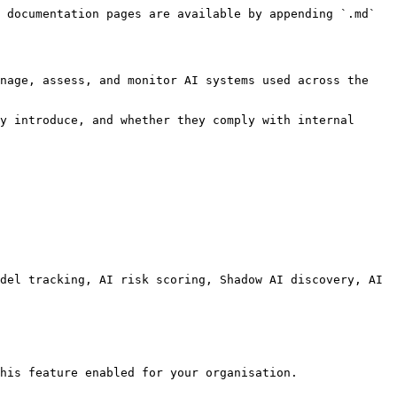
 documentation pages are available by appending `.md` 
nage, assess, and monitor AI systems used across the 
y introduce, and whether they comply with internal 
del tracking, AI risk scoring, Shadow AI discovery, AI 
his feature enabled for your organisation.
