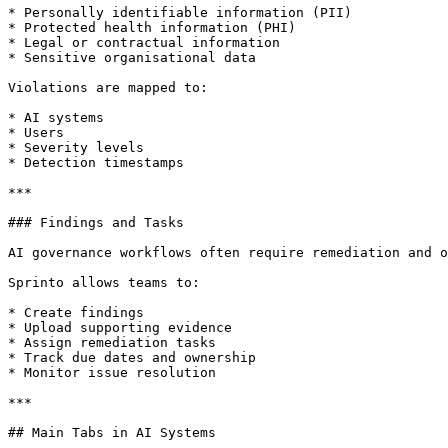
* Personally identifiable information (PII)

* Protected health information (PHI)

* Legal or contractual information

* Sensitive organisational data

Violations are mapped to:

* AI systems

* Users

* Severity levels

* Detection timestamps

***

### Findings and Tasks

AI governance workflows often require remediation and o
Sprinto allows teams to:

* Create findings

* Upload supporting evidence

* Assign remediation tasks

* Track due dates and ownership

* Monitor issue resolution

***

## Main Tabs in AI Systems
