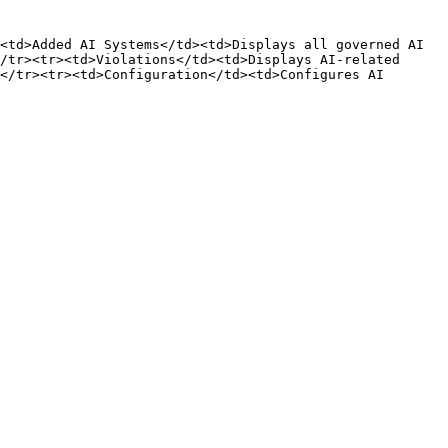
<td>Added AI Systems</td><td>Displays all governed AI 
/tr><tr><td>Violations</td><td>Displays AI-related 
</tr><tr><td>Configuration</td><td>Configures AI 