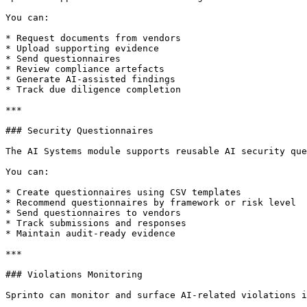
You can:

* Request documents from vendors

* Upload supporting evidence

* Send questionnaires

* Review compliance artefacts

* Generate AI-assisted findings

* Track due diligence completion

***

### Security Questionnaires

The AI Systems module supports reusable AI security que
You can:

* Create questionnaires using CSV templates

* Recommend questionnaires by framework or risk level

* Send questionnaires to vendors

* Track submissions and responses

* Maintain audit-ready evidence

***

### Violations Monitoring

Sprinto can monitor and surface AI-related violations i