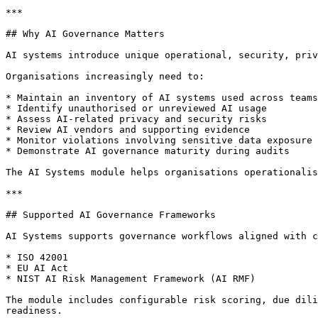
***

## Why AI Governance Matters

AI systems introduce unique operational, security, priv
Organisations increasingly need to:

* Maintain an inventory of AI systems used across teams

* Identify unauthorised or unreviewed AI usage

* Assess AI-related privacy and security risks

* Review AI vendors and supporting evidence

* Monitor violations involving sensitive data exposure

* Demonstrate AI governance maturity during audits

The AI Systems module helps organisations operationalis
***

## Supported AI Governance Frameworks

AI Systems supports governance workflows aligned with c
* ISO 42001

* EU AI Act

* NIST AI Risk Management Framework (AI RMF)

The module includes configurable risk scoring, due dili
readiness.
