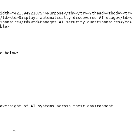
idth="421.94921875">Purpose</th></tr></thead><tbody><tr>
/td><td>Displays automatically discovered AI usage</td><
ionnaire</td><td>Manages AI security questionnaires</td>
ble>

e below:

oversight of AI systems across their environment.
