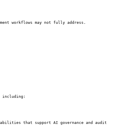
ment workflows may not fully address.

 including:

abilities that support AI governance and audit 