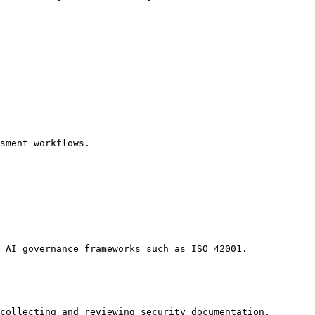
sment workflows.

 AI governance frameworks such as ISO 42001.

collecting and reviewing security documentation.
