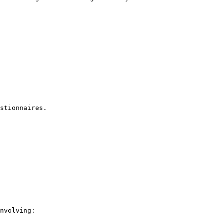
stionnaires.

nvolving:
