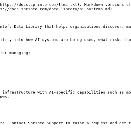
https://docs.sprinto.com/llms.txt). Markdown versions of
s://docs.sprinto.com/data-library/ai-systems.md).

nto’s Data Library that helps organisations discover, ma
ility into how AI systems are being used, what risks the
.

for managing:

 infrastructure with AI-specific capabilities such as mo
ows.

re. Contact Sprinto Support to raise a request and get t