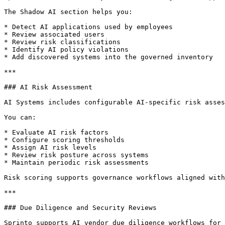
The Shadow AI section helps you:

* Detect AI applications used by employees

* Review associated users

* Review risk classifications

* Identify AI policy violations

* Add discovered systems into the governed inventory

***

### AI Risk Assessment

AI Systems includes configurable AI-specific risk asses
You can:

* Evaluate AI risk factors

* Configure scoring thresholds

* Assign AI risk levels

* Review risk posture across systems

* Maintain periodic risk assessments

Risk scoring supports governance workflows aligned with
***

### Due Diligence and Security Reviews

Sprinto supports AI vendor due diligence workflows for 