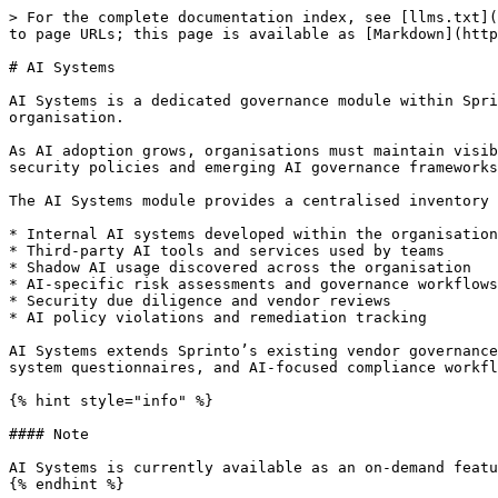
> For the complete documentation index, see [llms.txt](
to page URLs; this page is available as [Markdown](http
# AI Systems

AI Systems is a dedicated governance module within Spri
organisation.

As AI adoption grows, organisations must maintain visib
security policies and emerging AI governance frameworks
The AI Systems module provides a centralised inventory 
* Internal AI systems developed within the organisation

* Third-party AI tools and services used by teams

* Shadow AI usage discovered across the organisation

* AI-specific risk assessments and governance workflows

* Security due diligence and vendor reviews

* AI policy violations and remediation tracking

AI Systems extends Sprinto’s existing vendor governance
system questionnaires, and AI-focused compliance workfl
{% hint style="info" %}

#### Note

AI Systems is currently available as an on-demand featu
{% endhint %}
