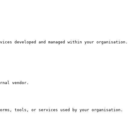
vices developed and managed within your organisation.

rnal vendor.

orms, tools, or services used by your organisation.
